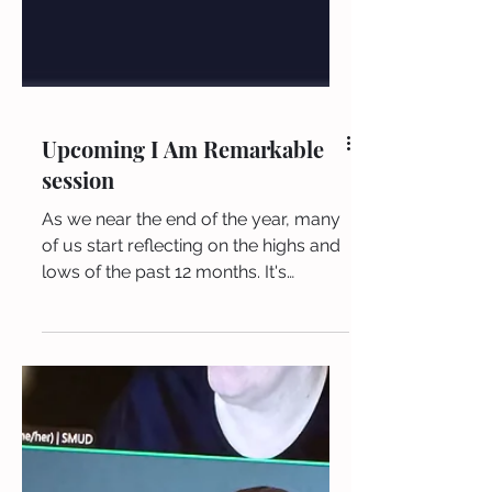
Upcoming I Am Remarkable
session
As we near the end of the year, many
of us start reflecting on the highs and
lows of the past 12 months. It's
sometimes hard for us to recognize
our accomplishments and focus on
other things. That's where I Am
Remarkable comes in. This is a great
90 minute program that can be online
or in person. Created by former