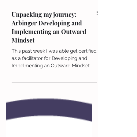
Unpacking my journey:
Arbinger Developing and
Implementing an Outward
Mindset
This past week I was able get certified
as a facilitator for Developing and
Impelmenting an Outward Mindset
from the Arbinger Institute ....