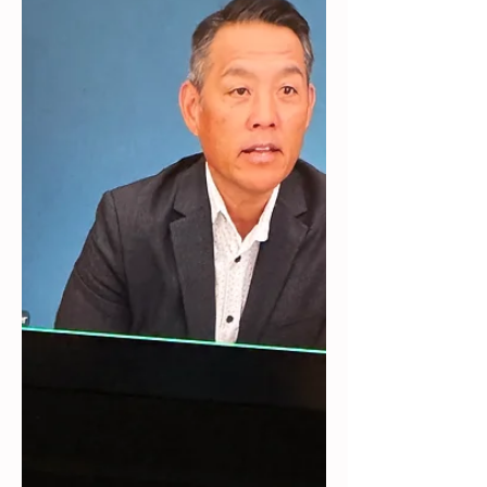
Google employees, it helps people
understand why it's important to
acknowledge yourself and
accomplishments and how to do that.
I am hosting a session on Thursday