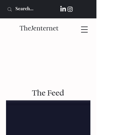
TheJenternet
The Feed