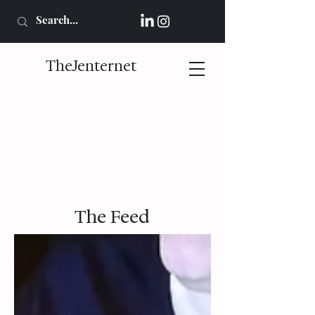
TheJenternet
The Feed