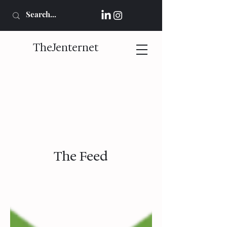
TheJenternet
The Feed